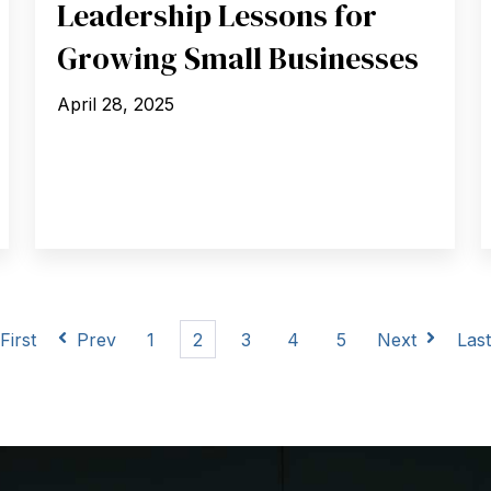
Leadership Lessons for
Growing Small Businesses
April 28, 2025
First
Prev
1
2
3
4
5
Next
Las