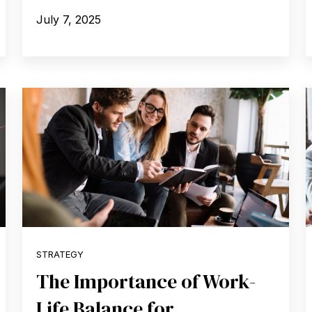
July 7, 2025
STRATEGY
The Importance of Work-
Life Balance for