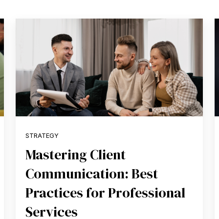
STRATEGY
Mastering Client
Communication: Best
Practices for Professional
Services