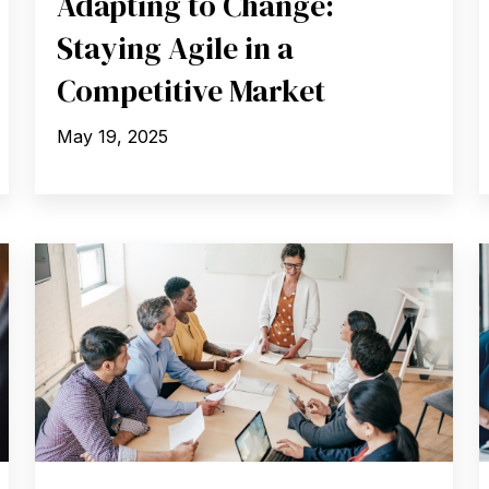
Adapting to Change:
Staying Agile in a
Competitive Market
May 19, 2025