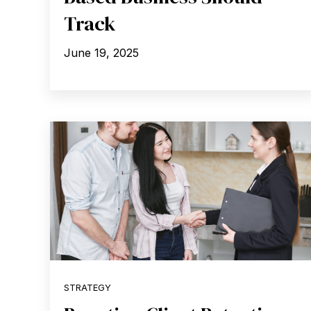
Track
June 19, 2025
STRATEGY