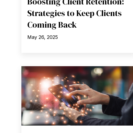
Boosting Client Retention:
Strategies to Keep Clients
Coming Back
May 26, 2025