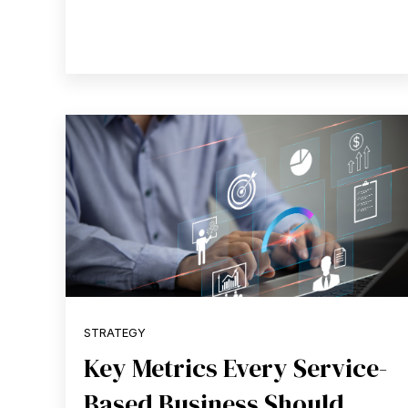
STRATEGY
Key Metrics Every Service-
Based Business Should