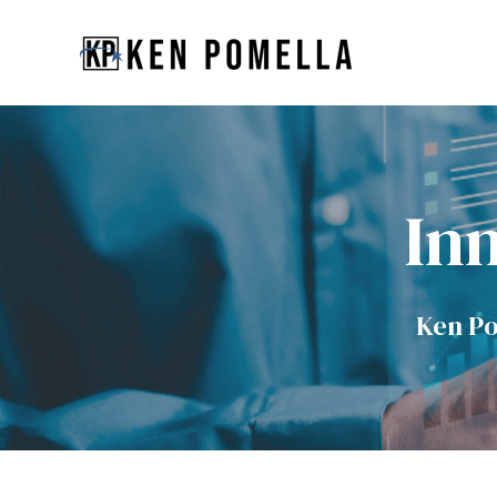
Inn
Ken Po