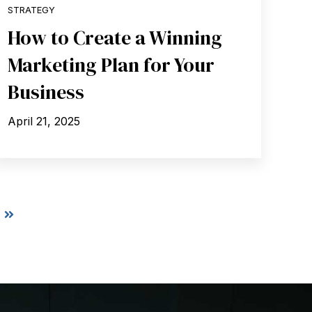
STRATEGY
How to Create a Winning
Marketing Plan for Your
Business
April 21, 2025
t