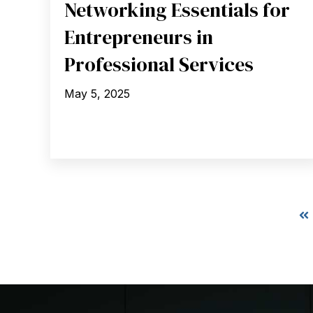
Networking Essentials for
Entrepreneurs in
Professional Services
May 5, 2025