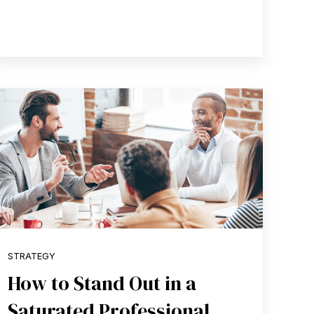
STRATEGY
How to Stand Out in a
Saturated Professional