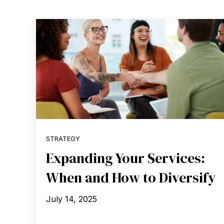
STRATEGY
Expanding Your Services:
When and How to Diversify
July 14, 2025