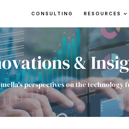
CONSULTING
RESOURCES
Sho
ovations & Insi
mella's perspectives on the technology f