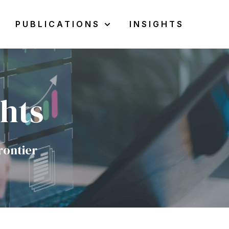
PUBLICATIONS
INSIGHTS
w submenu for Resources
Show submenu for Publications
ghts
rontier