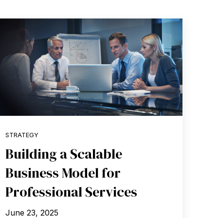
STRATEGY
Building a Scalable
Business Model for
Professional Services
June 23, 2025