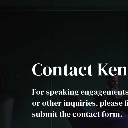
Contact Ken
For speaking engagements,
or other inquiries, please f
submit the contact form.