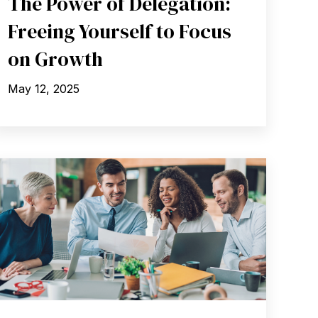
The Power of Delegation:
Freeing Yourself to Focus
on Growth
May 12, 2025