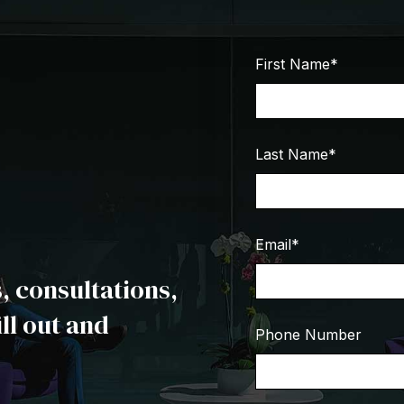
First Name
*
Last Name
*
Email
*
 consultations,
ill out and
Phone Number