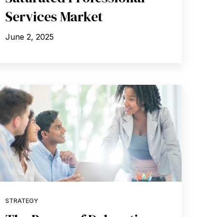
Services Market
June 2, 2025
STRATEGY