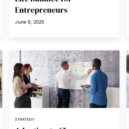
Entrepreneurs
June 9, 2025
STRATEGY