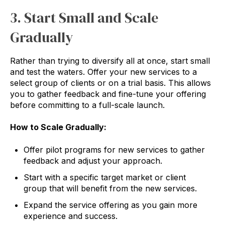
3. Start Small and Scale
Gradually
Rather than trying to diversify all at once, start small
and test the waters. Offer your new services to a
select group of clients or on a trial basis. This allows
you to gather feedback and fine-tune your offering
before committing to a full-scale launch.
How to Scale Gradually:
Offer pilot programs for new services to gather
feedback and adjust your approach.
Start with a specific target market or client
group that will benefit from the new services.
Expand the service offering as you gain more
experience and success.