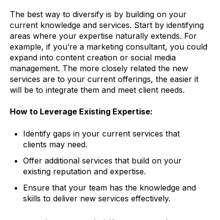
The best way to diversify is by building on your
current knowledge and services. Start by identifying
areas where your expertise naturally extends. For
example, if you’re a marketing consultant, you could
expand into content creation or social media
management. The more closely related the new
services are to your current offerings, the easier it
will be to integrate them and meet client needs.
How to Leverage Existing Expertise:
Identify gaps in your current services that
clients may need.
Offer additional services that build on your
existing reputation and expertise.
Ensure that your team has the knowledge and
skills to deliver new services effectively.