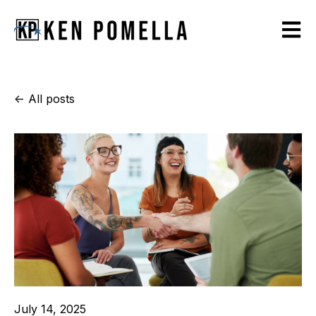
Open m
All posts
July 14, 2025