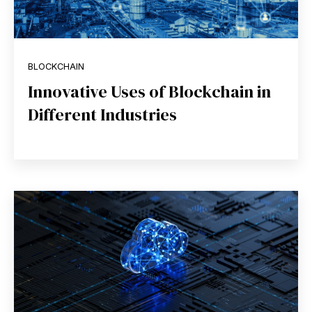
BLOCKCHAIN
Innovative Uses of Blockchain in
Different Industries