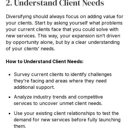
2. Understand Client Needs
Diversifying should always focus on adding value for
your clients. Start by asking yourself what problems
your current clients face that you could solve with
new services. This way, your expansion isn’t driven
by opportunity alone, but by a clear understanding
of your clients’ needs.
How to Understand Client Needs:
Survey current clients to identify challenges
they’re facing and areas where they need
additional support.
Analyze industry trends and competitive
services to uncover unmet client needs.
Use your existing client relationships to test the
demand for new services before fully launching
them.