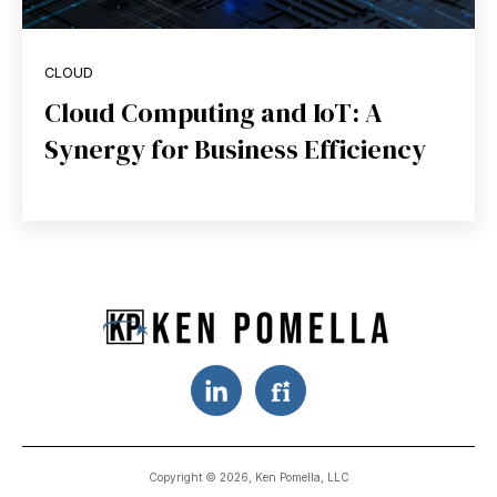
CLOUD
Cloud Computing and IoT: A
Synergy for Business Efficiency
Copyright © 2026, Ken Pomella, LLC