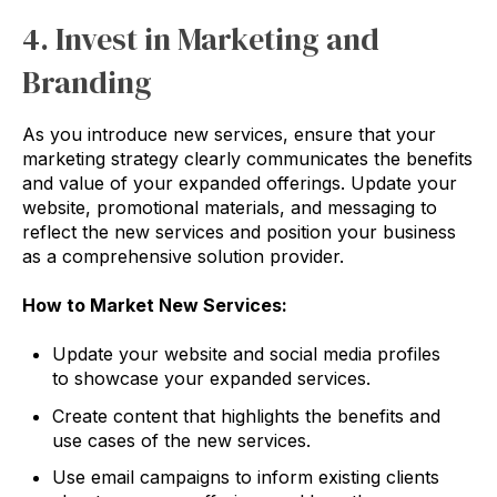
4. Invest in Marketing and
Branding
As you introduce new services, ensure that your
marketing strategy clearly communicates the benefits
and value of your expanded offerings. Update your
website, promotional materials, and messaging to
reflect the new services and position your business
as a comprehensive solution provider.
How to Market New Services:
Update your website and social media profiles
to showcase your expanded services.
Create content that highlights the benefits and
use cases of the new services.
Use email campaigns to inform existing clients