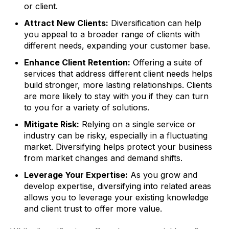
or client.
Attract New Clients:
Diversification can help
you appeal to a broader range of clients with
different needs, expanding your customer base.
Enhance Client Retention:
Offering a suite of
services that address different client needs helps
build stronger, more lasting relationships. Clients
are more likely to stay with you if they can turn
to you for a variety of solutions.
Mitigate Risk:
Relying on a single service or
industry can be risky, especially in a fluctuating
market. Diversifying helps protect your business
from market changes and demand shifts.
Leverage Your Expertise:
As you grow and
develop expertise, diversifying into related areas
allows you to leverage your existing knowledge
and client trust to offer more value.