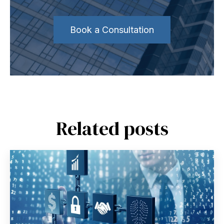
Book a Consultation
Related posts