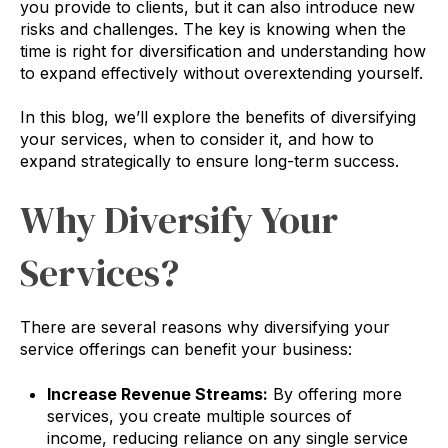
you provide to clients, but it can also introduce new
risks and challenges. The key is knowing when the
time is right for diversification and understanding how
to expand effectively without overextending yourself.
In this blog, we’ll explore the benefits of diversifying
your services, when to consider it, and how to
expand strategically to ensure long-term success.
Why Diversify Your
Services?
There are several reasons why diversifying your
service offerings can benefit your business:
Increase Revenue Streams:
By offering more
services, you create multiple sources of
income, reducing reliance on any single service