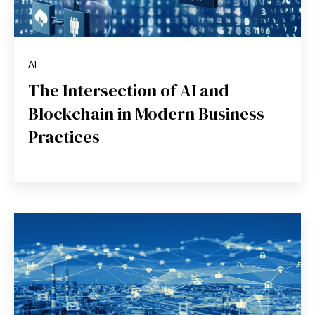
AI
The Intersection of AI and
Blockchain in Modern Business
Practices