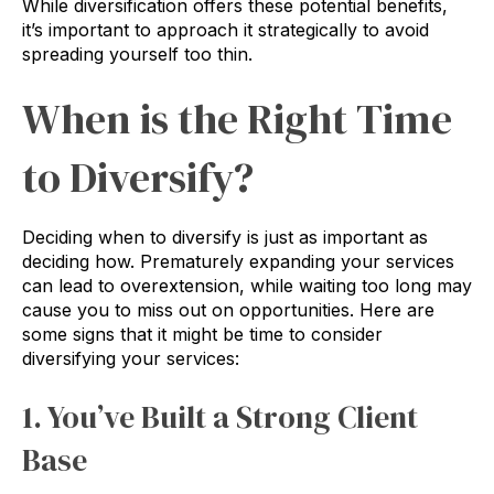
While diversification offers these potential benefits,
it’s important to approach it strategically to avoid
spreading yourself too thin.
When is the Right Time
to Diversify?
Deciding when to diversify is just as important as
deciding how. Prematurely expanding your services
can lead to overextension, while waiting too long may
cause you to miss out on opportunities. Here are
some signs that it might be time to consider
diversifying your services:
1. You’ve Built a Strong Client
Base