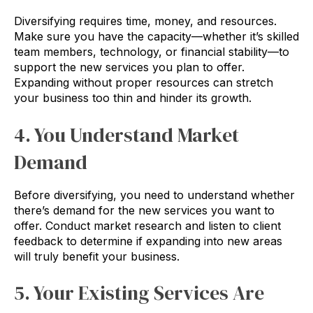
Diversifying requires time, money, and resources.
Make sure you have the capacity—whether it’s skilled
team members, technology, or financial stability—to
support the new services you plan to offer.
Expanding without proper resources can stretch
your business too thin and hinder its growth.
4. You Understand Market
Demand
Before diversifying, you need to understand whether
there’s demand for the new services you want to
offer. Conduct market research and listen to client
feedback to determine if expanding into new areas
will truly benefit your business.
5. Your Existing Services Are