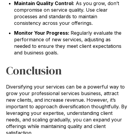
Maintain Quality Control:
As you grow, don’t
compromise on service quality. Use clear
processes and standards to maintain
consistency across your offerings.
Monitor Your Progress:
Regularly evaluate the
performance of new services, adjusting as
needed to ensure they meet client expectations
and business goals.
Conclusion
Diversifying your services can be a powerful way to
grow your professional services business, attract
new clients, and increase revenue. However, it’s
important to approach diversification thoughtfully. By
leveraging your expertise, understanding client
needs, and scaling gradually, you can expand your
offerings while maintaining quality and client
satisfaction.