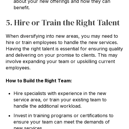
about your new offerings and how they can
benefit.
5. Hire or Train the Right Talent
When diversifying into new areas, you may need to
hire or train employees to handle the new services.
Having the right talent is essential for ensuring quality
and delivering on your promise to clients. This may
involve expanding your team or upskilling current
employees.
How to Build the Right Team:
Hire specialists with experience in the new
service area, or train your existing team to
handle the additional workload.
Invest in training programs or certifications to
ensure your team can meet the demands of
new services.