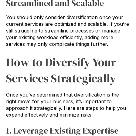
Streamlined and Scalable
You should only consider diversification once your
current services are optimized and scalable. If you’re
still struggling to streamline processes or manage
your existing workload efficiently, adding more
services may only complicate things further.
How to Diversify Your
Services Strategically
Once you’ve determined that diversification is the
right move for your business, it’s important to
approach it strategically. Here are steps to help you
expand effectively and minimize risks:
1. Leverage Existing Expertise