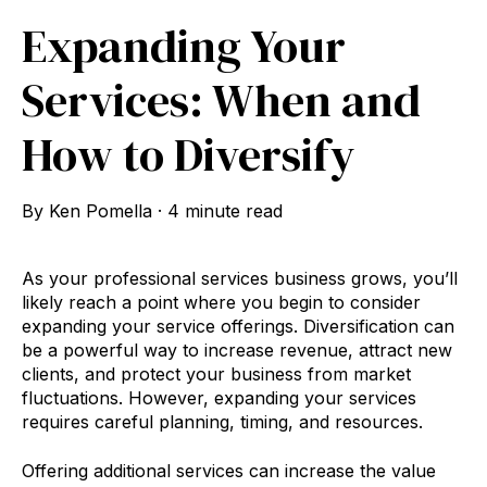
Expanding Your
Services: When and
How to Diversify
By
Ken Pomella
·
4 minute read
As your professional services business grows, you’ll
likely reach a point where you begin to consider
expanding your service offerings. Diversification can
be a powerful way to increase revenue, attract new
clients, and protect your business from market
fluctuations. However, expanding your services
requires careful planning, timing, and resources.
Offering additional services can increase the value