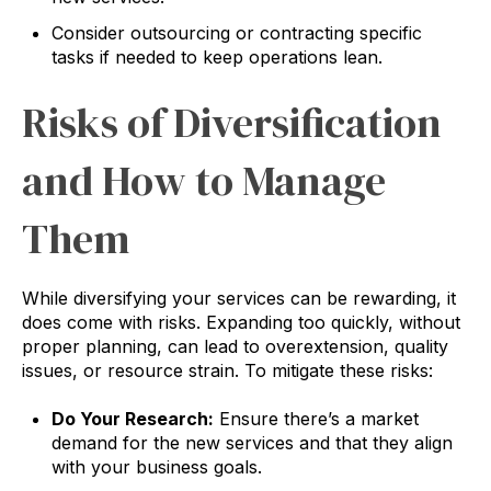
Consider outsourcing or contracting specific
tasks if needed to keep operations lean.
Risks of Diversification
and How to Manage
Them
While diversifying your services can be rewarding, it
does come with risks. Expanding too quickly, without
proper planning, can lead to overextension, quality
issues, or resource strain. To mitigate these risks:
Do Your Research:
Ensure there’s a market
demand for the new services and that they align
with your business goals.