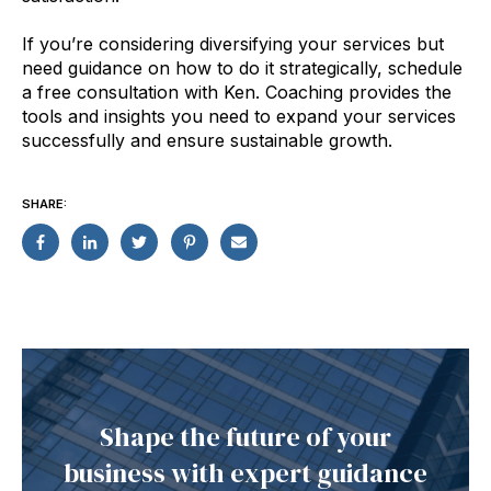
If you’re considering diversifying your services but
need guidance on how to do it strategically, schedule
a free consultation with Ken. Coaching provides the
tools and insights you need to expand your services
successfully and ensure sustainable growth.
SHARE:
Shape the future of your
business with expert guidance