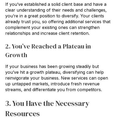
If you’ve established a solid client base and have a
clear understanding of their needs and challenges,
you’re in a great position to diversify. Your clients
already trust you, so offering additional services that
complement your existing ones can strengthen
relationships and increase client retention.
2. You’ve Reached a Plateau in
Growth
If your business has been growing steadily but
you’ve hit a growth plateau, diversifying can help
reinvigorate your business. New services can open
up untapped markets, introduce fresh revenue
streams, and differentiate you from competitors.
3. You Have the Necessary
Resources