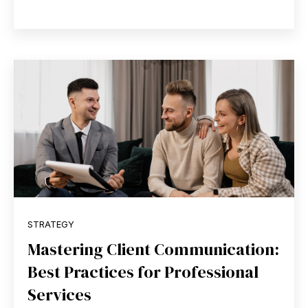
STRATEGY
Mastering Client Communication:
Best Practices for Professional
Services