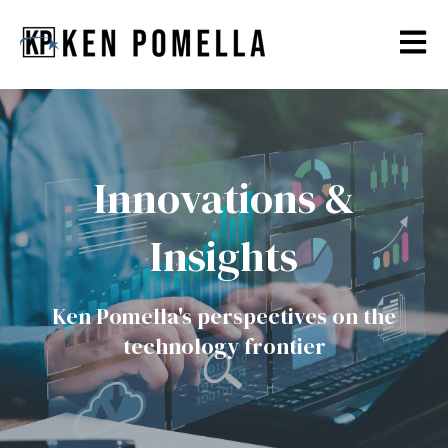
Open m
Innovations &
Insights
Ken Pomella's perspectives on the
technology frontier