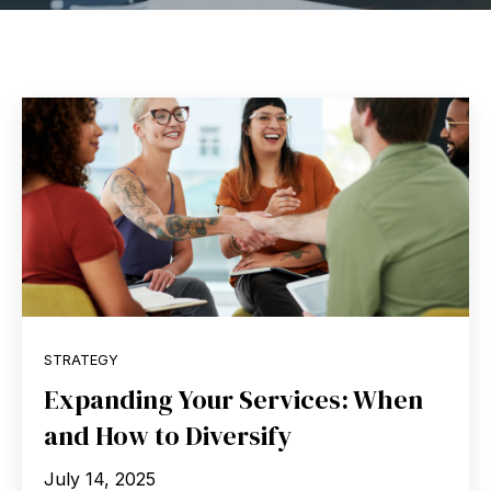
STRATEGY
Expanding Your Services: When
and How to Diversify
July 14, 2025