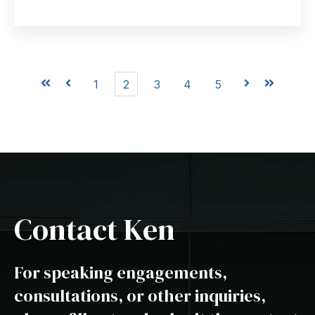
First
Prev
1
2
3
4
5
Next
Last
Contact Ken
For speaking engagements,
consultations, or other inquiries,