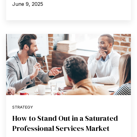
June 9, 2025
STRATEGY
How to Stand Out in a Saturated
Professional Services Market