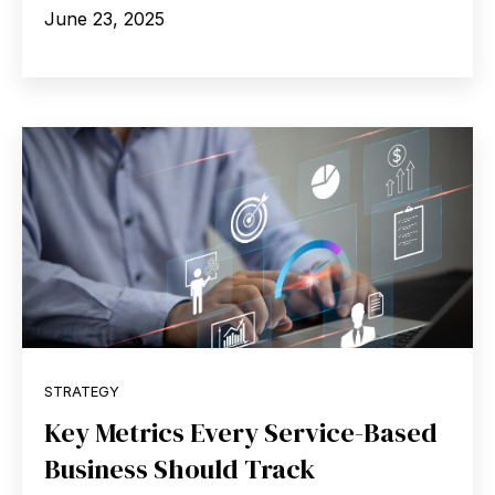
June 23, 2025
STRATEGY
Key Metrics Every Service-Based
Business Should Track