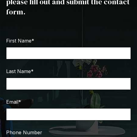
please fill out and submit the contact
form.
First Name
*
Last Name
*
Email
*
Phone Number