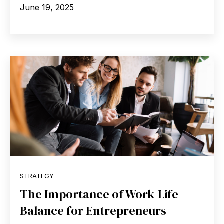
June 19, 2025
STRATEGY
The Importance of Work-Life
Balance for Entrepreneurs