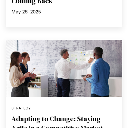
Coming Back
May 26, 2025
STRATEGY
Adapting to Change: Staying