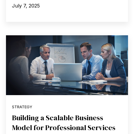
July 7, 2025
STRATEGY
Building a Scalable Business
Model for Professional Services