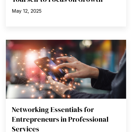
May 12, 2025
Networking Essentials for
Entrepreneurs in Professional
Services