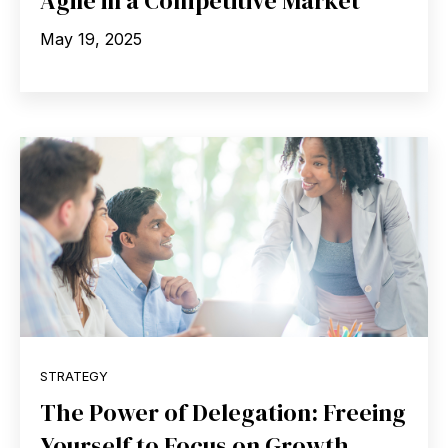
Agile in a Competitive Market
May 19, 2025
STRATEGY
The Power of Delegation: Freeing
Yourself to Focus on Growth