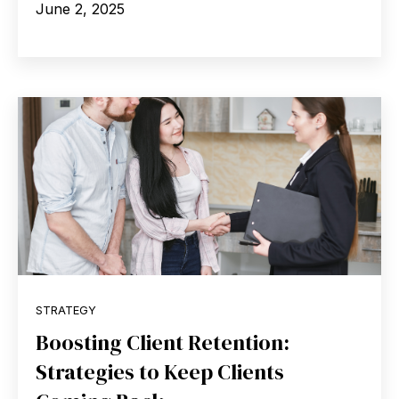
June 2, 2025
STRATEGY
Boosting Client Retention:
Strategies to Keep Clients