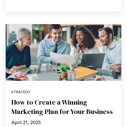
STRATEGY
How to Create a Winning
Marketing Plan for Your Business
April 21, 2025