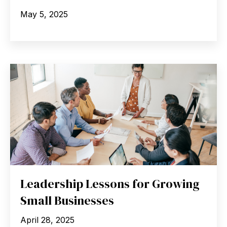
May 5, 2025
Leadership Lessons for Growing
Small Businesses
April 28, 2025