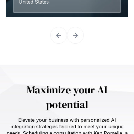
United States
Maximize your AI
potential
Elevate your business with personalized AI
integration strategies tailored to meet your unique
needs. Scheduling a consultation with Ken Pomella, a