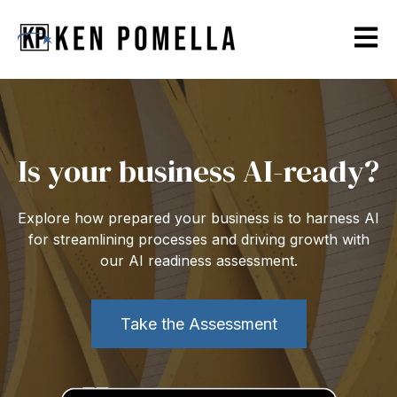
Open m
Is your business AI-ready?
Explore how prepared your business is to harness AI
for streamlining processes and driving growth with
our AI readiness assessment.
Take the Assessment