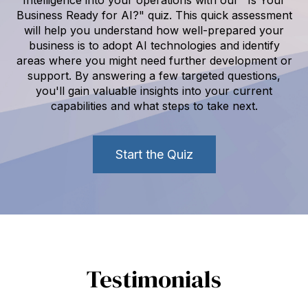
Business Ready for AI?" quiz. This quick assessment
will help you understand how well-prepared your
business is to adopt AI technologies and identify
areas where you might need further development or
support. By answering a few targeted questions,
you'll gain valuable insights into your current
capabilities and what steps to take next.
Start the Quiz
Testimonials