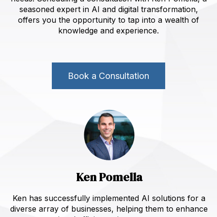
seasoned expert in AI and digital transformation,
offers you the opportunity to tap into a wealth of
knowledge and experience.
Book a Consultation
Ken Pomella
Ken has successfully implemented AI solutions for a
diverse array of businesses, helping them to enhance