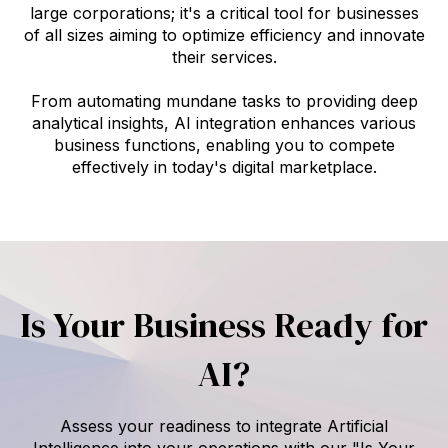
large corporations; it's a critical tool for businesses
of all sizes aiming to optimize efficiency and innovate
their services.
From automating mundane tasks to providing deep
analytical insights, AI integration enhances various
business functions, enabling you to compete
effectively in today's digital marketplace.
Is Your Business Ready for
AI?
Assess your readiness to integrate Artificial
Intelligence into your operations with our "Is Your