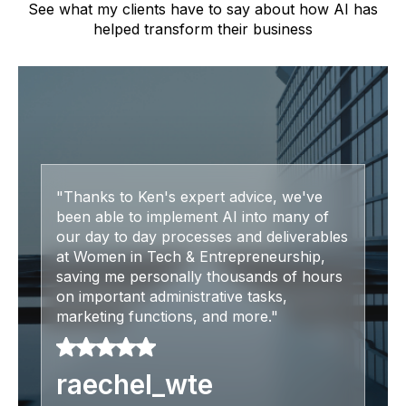
See what my clients have to say about how AI has
helped transform their business
"Thanks to Ken's expert advice, we've
been able to implement AI into many of
our day to day processes and deliverables
at Women in Tech & Entrepreneurship,
saving me personally thousands of hours
on important administrative tasks,
marketing functions, and more."
raechel_wte