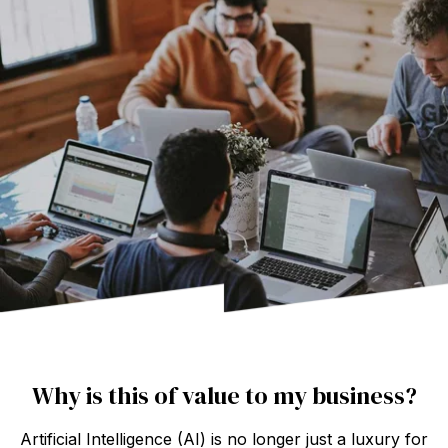
Why is this of value to my business?
Artificial Intelligence (AI) is no longer just a luxury for