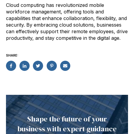
Cloud computing has revolutionized mobile
workforce management, offering tools and
capabilities that enhance collaboration, flexibility, and
security. By embracing cloud solutions, businesses
can effectively support their remote employees, drive
productivity, and stay competitive in the digital age.
SHARE:
Shape the future of your
business with expert guidance