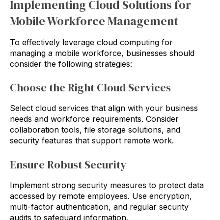
Implementing Cloud Solutions for
Mobile Workforce Management
To effectively leverage cloud computing for
managing a mobile workforce, businesses should
consider the following strategies:
Choose the Right Cloud Services
Select cloud services that align with your business
needs and workforce requirements. Consider
collaboration tools, file storage solutions, and
security features that support remote work.
Ensure Robust Security
Implement strong security measures to protect data
accessed by remote employees. Use encryption,
multi-factor authentication, and regular security
audits to safeguard information.