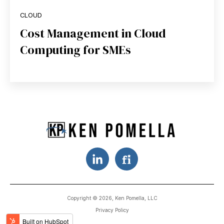
CLOUD
Cost Management in Cloud
Computing for SMEs
Copyright © 2026, Ken Pomella, LLC
Privacy Policy