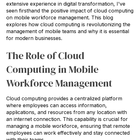
extensive experience in digital transformation, I've
seen firsthand the positive impact of cloud computing
on mobile workforce management. This blog
explores how cloud computing is revolutionizing the
management of mobile teams and why it is essential
for modern businesses.
The Role of Cloud
Computing in Mobile
Workforce Management
Cloud computing provides a centralized platform
where employees can access information,
applications, and resources from any location with
an internet connection. This capability is crucial for
managing a mobile workforce, ensuring that remote
employees can work effectively and stay connected
with their teams.