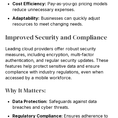
Cost Efficiency:
Pay-as-you-go pricing models
reduce unnecessary expenses.
Adaptability:
Businesses can quickly adjust
resources to meet changing needs.
Improved Security and Compliance
Leading cloud providers offer robust security
measures, including encryption, multi-factor
authentication, and regular security updates. These
features help protect sensitive data and ensure
compliance with industry regulations, even when
accessed by a mobile workforce.
Why It Matters:
Data Protection:
Safeguards against data
breaches and cyber threats.
Regulatory Compliance:
Ensures adherence to