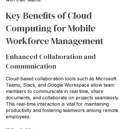
Key Benefits of Cloud
Computing for Mobile
Workforce Management
Enhanced Collaboration and
Communication
Cloud-based collaboration tools such as Microsoft
Teams, Slack, and Google Workspace allow team
members to communicate in real time, share
documents, and collaborate on projects seamlessly.
This real-time interaction is vital for maintaining
productivity and fostering teamwork among remote
employees.