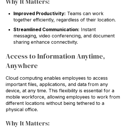
Why It Matters:
Improved Productivity:
Teams can work
together efficiently, regardless of their location.
Streamlined Communication:
Instant
messaging, video conferencing, and document
sharing enhance connectivity.
Access to Information Anytime,
Anywhere
Cloud computing enables employees to access
important files, applications, and data from any
device, at any time. This flexibility is essential for a
mobile workforce, allowing employees to work from
different locations without being tethered to a
physical office.
Why It Matters: