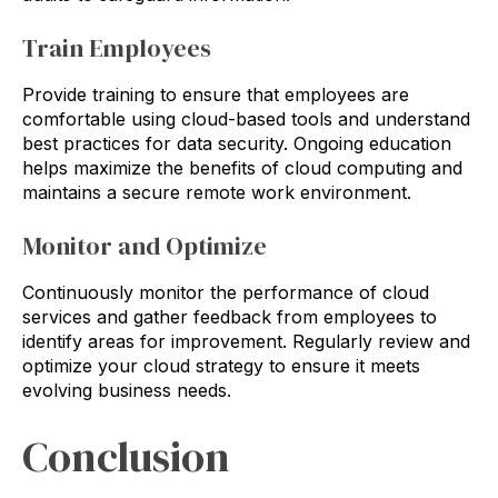
Train Employees
Provide training to ensure that employees are
comfortable using cloud-based tools and understand
best practices for data security. Ongoing education
helps maximize the benefits of cloud computing and
maintains a secure remote work environment.
Monitor and Optimize
Continuously monitor the performance of cloud
services and gather feedback from employees to
identify areas for improvement. Regularly review and
optimize your cloud strategy to ensure it meets
evolving business needs.
Conclusion