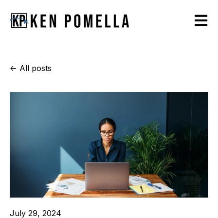
Open m
All posts
July 29, 2024