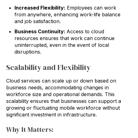
Increased Flexibility:
Employees can work
from anywhere, enhancing work-life balance
and job satisfaction.
Business Continuity:
Access to cloud
resources ensures that work can continue
uninterrupted, even in the event of local
disruptions.
Scalability and Flexibility
Cloud services can scale up or down based on
business needs, accommodating changes in
workforce size and operational demands. This
scalability ensures that businesses can support a
growing or fluctuating mobile workforce without
significant investment in infrastructure.
Why It Matters: