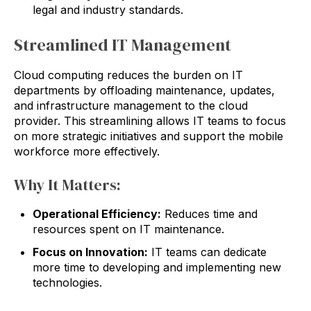
legal and industry standards.
Streamlined IT Management
Cloud computing reduces the burden on IT
departments by offloading maintenance, updates,
and infrastructure management to the cloud
provider. This streamlining allows IT teams to focus
on more strategic initiatives and support the mobile
workforce more effectively.
Why It Matters:
Operational Efficiency:
Reduces time and
resources spent on IT maintenance.
Focus on Innovation:
IT teams can dedicate
more time to developing and implementing new
technologies.