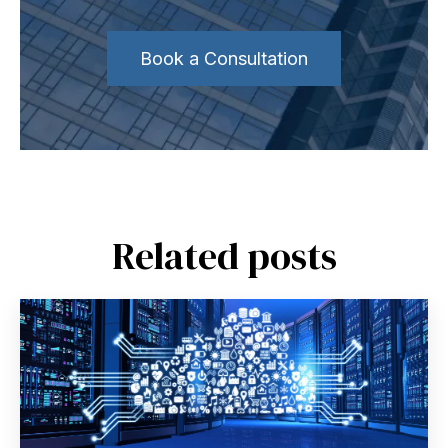
Book a Consultation
Related posts