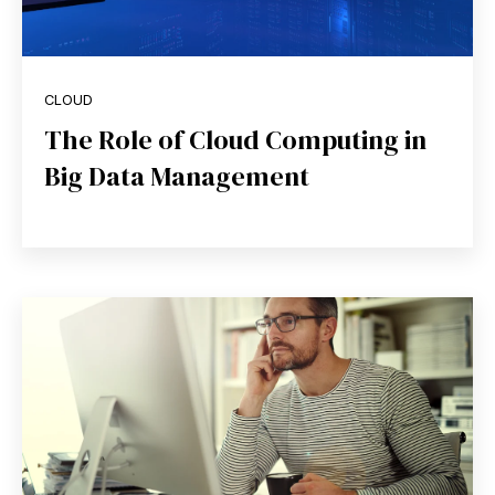
CLOUD
The Role of Cloud Computing in
Big Data Management