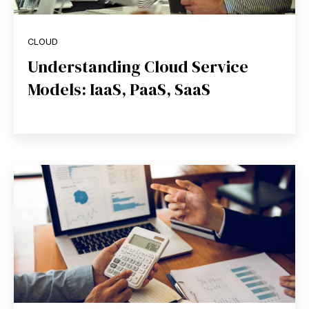
CLOUD
Understanding Cloud Service
Models: IaaS, PaaS, SaaS