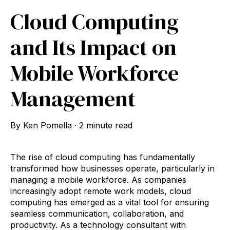
Cloud Computing
and Its Impact on
Mobile Workforce
Management
By
Ken Pomella
·
2 minute read
The rise of cloud computing has fundamentally
transformed how businesses operate, particularly in
managing a mobile workforce. As companies
increasingly adopt remote work models, cloud
computing has emerged as a vital tool for ensuring
seamless communication, collaboration, and
productivity. As a technology consultant with