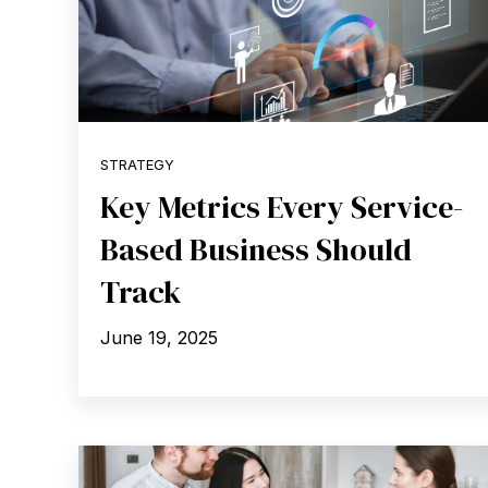
STRATEGY
Key Metrics Every Service-
Based Business Should
Track
June 19, 2025