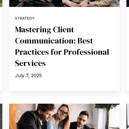
STRATEGY
Mastering Client
Communication: Best
Practices for Professional
Services
July 7, 2025