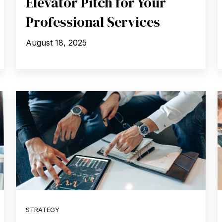
Elevator Pitch for Your
Professional Services
August 18, 2025
STRATEGY