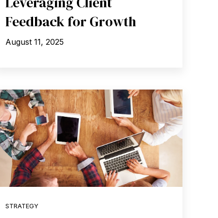
Leveraging Client
Feedback for Growth
August 11, 2025
STRATEGY