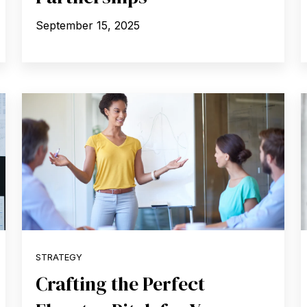
September 15, 2025
STRATEGY
Crafting the Perfect