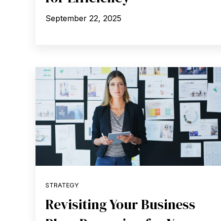
September 22, 2025
STRATEGY
Revisiting Your Business