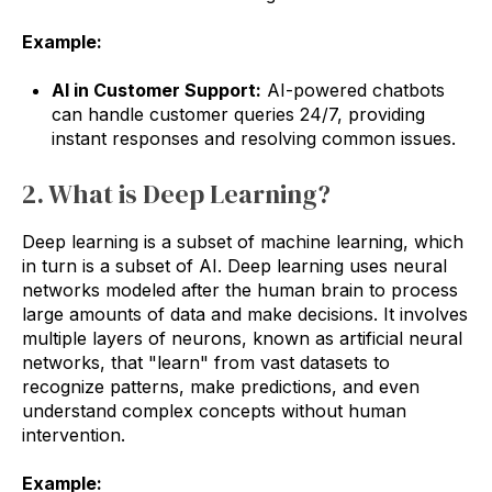
Example:
AI in Customer Support:
AI-powered chatbots
can handle customer queries 24/7, providing
instant responses and resolving common issues.
2. What is Deep Learning?
Deep learning is a subset of machine learning, which
in turn is a subset of AI. Deep learning uses neural
networks modeled after the human brain to process
large amounts of data and make decisions. It involves
multiple layers of neurons, known as artificial neural
networks, that "learn" from vast datasets to
recognize patterns, make predictions, and even
understand complex concepts without human
intervention.
Example: