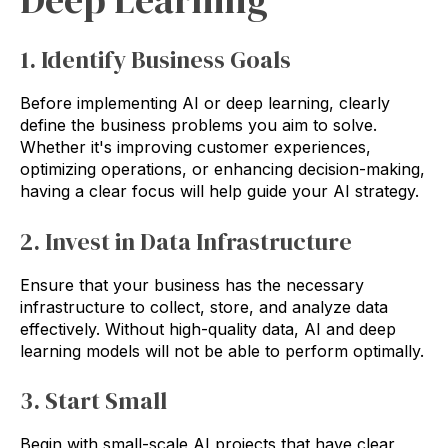
Deep Learning
1. Identify Business Goals
Before implementing AI or deep learning, clearly
define the business problems you aim to solve.
Whether it's improving customer experiences,
optimizing operations, or enhancing decision-making,
having a clear focus will help guide your AI strategy.
2. Invest in Data Infrastructure
Ensure that your business has the necessary
infrastructure to collect, store, and analyze data
effectively. Without high-quality data, AI and deep
learning models will not be able to perform optimally.
3. Start Small
Begin with small-scale AI projects that have clear,