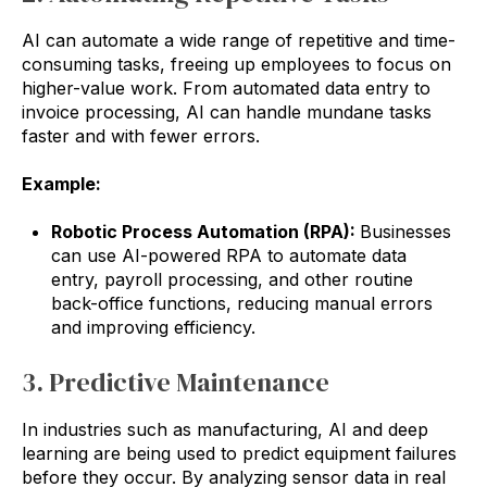
AI can automate a wide range of repetitive and time-
consuming tasks, freeing up employees to focus on
higher-value work. From automated data entry to
invoice processing, AI can handle mundane tasks
faster and with fewer errors.
Example:
Robotic Process Automation (RPA):
Businesses
can use AI-powered RPA to automate data
entry, payroll processing, and other routine
back-office functions, reducing manual errors
and improving efficiency.
3. Predictive Maintenance
In industries such as manufacturing, AI and deep
learning are being used to predict equipment failures
before they occur. By analyzing sensor data in real