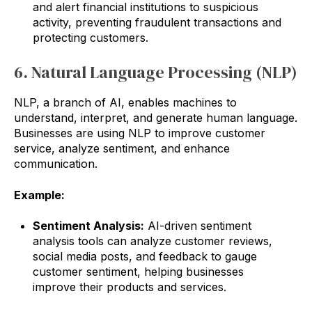
and alert financial institutions to suspicious
activity, preventing fraudulent transactions and
protecting customers.
6. Natural Language Processing (NLP)
NLP, a branch of AI, enables machines to
understand, interpret, and generate human language.
Businesses are using NLP to improve customer
service, analyze sentiment, and enhance
communication.
Example:
Sentiment Analysis:
AI-driven sentiment
analysis tools can analyze customer reviews,
social media posts, and feedback to gauge
customer sentiment, helping businesses
improve their products and services.