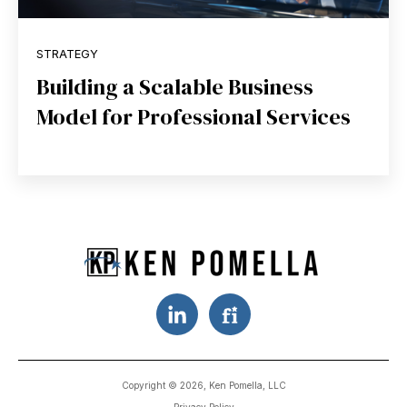
STRATEGY
Building a Scalable Business
Model for Professional Services
Copyright © 2026, Ken Pomella, LLC