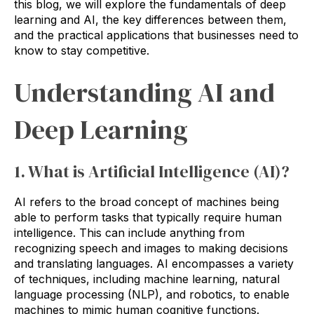
this blog, we will explore the fundamentals of deep
learning and AI, the key differences between them,
and the practical applications that businesses need to
know to stay competitive.
Understanding AI and
Deep Learning
1. What is Artificial Intelligence (AI)?
AI refers to the broad concept of machines being
able to perform tasks that typically require human
intelligence. This can include anything from
recognizing speech and images to making decisions
and translating languages. AI encompasses a variety
of techniques, including machine learning, natural
language processing (NLP), and robotics, to enable
machines to mimic human cognitive functions.