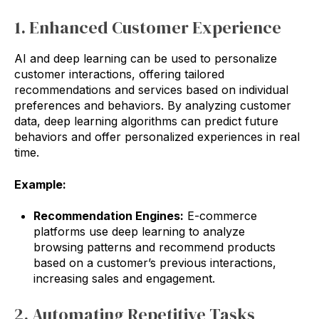
1. Enhanced Customer Experience
AI and deep learning can be used to personalize
customer interactions, offering tailored
recommendations and services based on individual
preferences and behaviors. By analyzing customer
data, deep learning algorithms can predict future
behaviors and offer personalized experiences in real
time.
Example:
Recommendation Engines:
E-commerce
platforms use deep learning to analyze
browsing patterns and recommend products
based on a customer’s previous interactions,
increasing sales and engagement.
2. Automating Repetitive Tasks