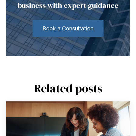
business with expert guidance
Book a Consultation
Related posts