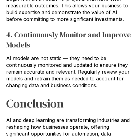
measurable outcomes. This allows your business to
build expertise and demonstrate the value of AI
before committing to more significant investments.
4. Continuously Monitor and Improve
Models
AI models are not static — they need to be
continuously monitored and updated to ensure they
remain accurate and relevant. Regularly review your
models and retrain them as needed to account for
changing data and business conditions.
Conclusion
AI and deep learning are transforming industries and
reshaping how businesses operate, offering
significant opportunities for automation, data