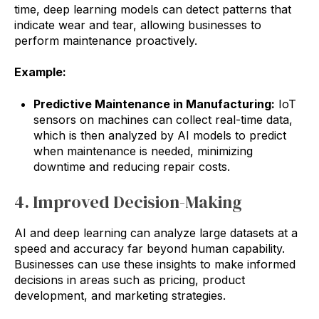
time, deep learning models can detect patterns that
indicate wear and tear, allowing businesses to
perform maintenance proactively.
Example:
Predictive Maintenance in Manufacturing:
IoT
sensors on machines can collect real-time data,
which is then analyzed by AI models to predict
when maintenance is needed, minimizing
downtime and reducing repair costs.
4. Improved Decision-Making
AI and deep learning can analyze large datasets at a
speed and accuracy far beyond human capability.
Businesses can use these insights to make informed
decisions in areas such as pricing, product
development, and marketing strategies.