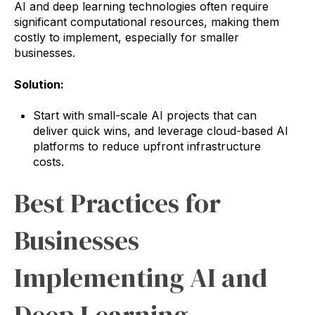
AI and deep learning technologies often require
significant computational resources, making them
costly to implement, especially for smaller
businesses.
Solution:
Start with small-scale AI projects that can
deliver quick wins, and leverage cloud-based AI
platforms to reduce upfront infrastructure
costs.
Best Practices for
Businesses
Implementing AI and