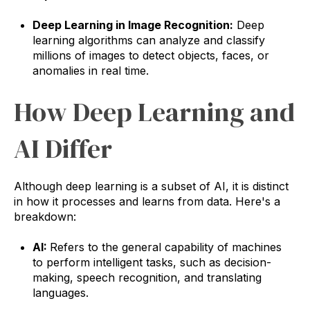
Deep Learning in Image Recognition:
Deep
learning algorithms can analyze and classify
millions of images to detect objects, faces, or
anomalies in real time.
How Deep Learning and
AI Differ
Although deep learning is a subset of AI, it is distinct
in how it processes and learns from data. Here's a
breakdown:
AI:
Refers to the general capability of machines
to perform intelligent tasks, such as decision-
making, speech recognition, and translating
languages.