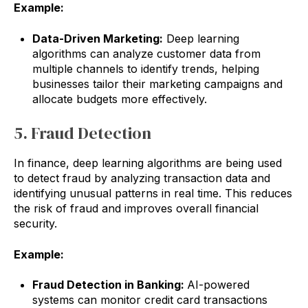
Example:
Data-Driven Marketing:
Deep learning
algorithms can analyze customer data from
multiple channels to identify trends, helping
businesses tailor their marketing campaigns and
allocate budgets more effectively.
5. Fraud Detection
In finance, deep learning algorithms are being used
to detect fraud by analyzing transaction data and
identifying unusual patterns in real time. This reduces
the risk of fraud and improves overall financial
security.
Example:
Fraud Detection in Banking:
AI-powered
systems can monitor credit card transactions