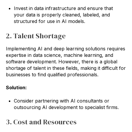
Invest in data infrastructure and ensure that
your data is properly cleaned, labeled, and
structured for use in AI models.
2. Talent Shortage
Implementing AI and deep learning solutions requires
expertise in data science, machine learning, and
software development. However, there is a global
shortage of talent in these fields, making it difficult for
businesses to find qualified professionals.
Solution:
Consider partnering with AI consultants or
outsourcing AI development to specialist firms.
3. Cost and Resources