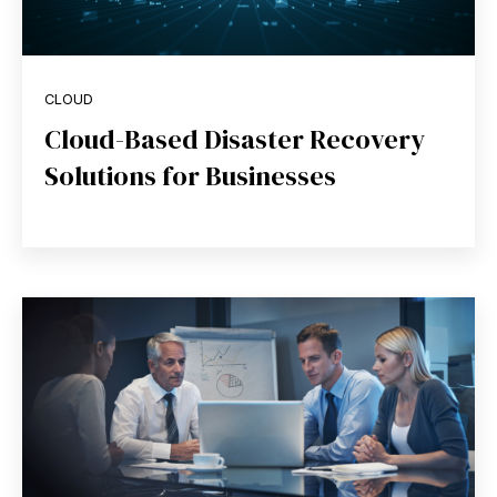
CLOUD
Cloud-Based Disaster Recovery
Solutions for Businesses