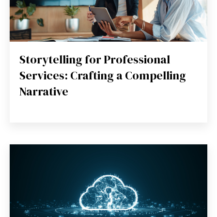
Storytelling for Professional
Services: Crafting a Compelling
Narrative