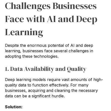
Challenges Businesses
Face with AI and Deep
Learning
Despite the enormous potential of AI and deep
learning, businesses face several challenges in
adopting these technologies.
1. Data Availability and Quality
Deep learning models require vast amounts of high-
quality data to function effectively. For many
businesses, acquiring and cleaning the necessary
data can be a significant hurdle.
Solution: