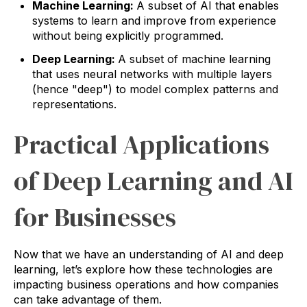
Machine Learning:
A subset of AI that enables
systems to learn and improve from experience
without being explicitly programmed.
Deep Learning:
A subset of machine learning
that uses neural networks with multiple layers
(hence "deep") to model complex patterns and
representations.
Practical Applications
of Deep Learning and AI
for Businesses
Now that we have an understanding of AI and deep
learning, let’s explore how these technologies are
impacting business operations and how companies
can take advantage of them.