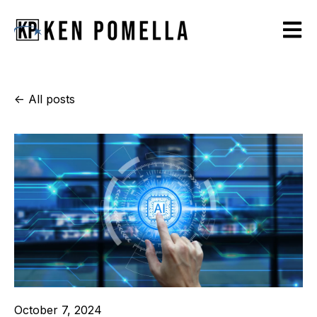
Open m
All posts
October 7, 2024