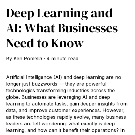
Deep Learning and
AI: What Businesses
Need to Know
By
Ken Pomella
·
4 minute read
Artificial Intelligence (AI) and deep learning are no
longer just buzzwords — they are powerful
technologies transforming industries across the
globe. Businesses are leveraging AI and deep
learning to automate tasks, gain deeper insights from
data, and improve customer experiences. However,
as these technologies rapidly evolve, many business
leaders are left wondering: what exactly is deep
learning, and how can it benefit their operations? In