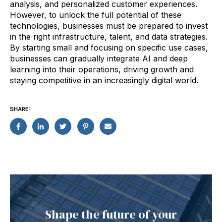
analysis, and personalized customer experiences.
However, to unlock the full potential of these
technologies, businesses must be prepared to invest
in the right infrastructure, talent, and data strategies.
By starting small and focusing on specific use cases,
businesses can gradually integrate AI and deep
learning into their operations, driving growth and
staying competitive in an increasingly digital world.
SHARE:
Shape the future of your