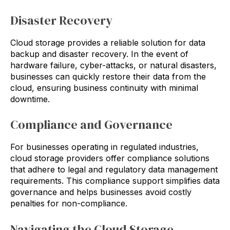
Disaster Recovery
Cloud storage provides a reliable solution for data
backup and disaster recovery. In the event of
hardware failure, cyber-attacks, or natural disasters,
businesses can quickly restore their data from the
cloud, ensuring business continuity with minimal
downtime.
Compliance and Governance
For businesses operating in regulated industries,
cloud storage providers offer compliance solutions
that adhere to legal and regulatory data management
requirements. This compliance support simplifies data
governance and helps businesses avoid costly
penalties for non-compliance.
Navigating the Cloud Storage