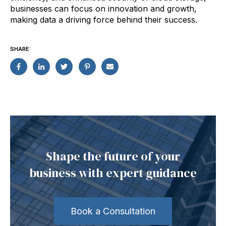
businesses can focus on innovation and growth,
making data a driving force behind their success.
SHARE:
Shape the future of your
business with expert guidance
Book a Consultation