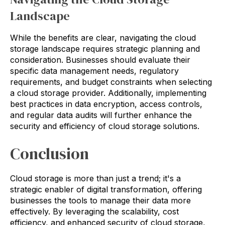
Landscape
While the benefits are clear, navigating the cloud
storage landscape requires strategic planning and
consideration. Businesses should evaluate their
specific data management needs, regulatory
requirements, and budget constraints when selecting
a cloud storage provider. Additionally, implementing
best practices in data encryption, access controls,
and regular data audits will further enhance the
security and efficiency of cloud storage solutions.
Conclusion
Cloud storage is more than just a trend; it's a
strategic enabler of digital transformation, offering
businesses the tools to manage their data more
effectively. By leveraging the scalability, cost
efficiency, and enhanced security of cloud storage,