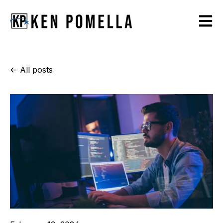
Open m
All posts