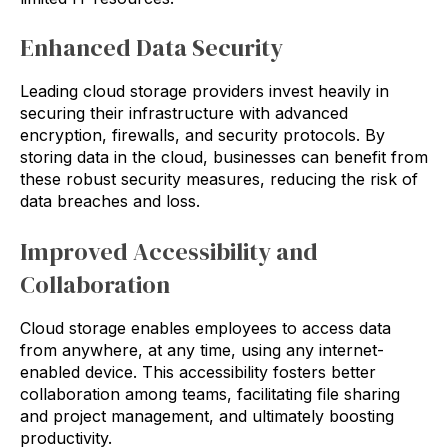
Enhanced Data Security
Leading cloud storage providers invest heavily in
securing their infrastructure with advanced
encryption, firewalls, and security protocols. By
storing data in the cloud, businesses can benefit from
these robust security measures, reducing the risk of
data breaches and loss.
Improved Accessibility and
Collaboration
Cloud storage enables employees to access data
from anywhere, at any time, using any internet-
enabled device. This accessibility fosters better
collaboration among teams, facilitating file sharing
and project management, and ultimately boosting
productivity.