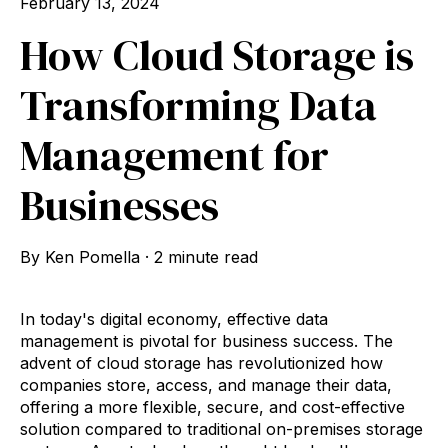
February 13, 2024
How Cloud Storage is
Transforming Data
Management for
Businesses
By
Ken Pomella
·
2 minute read
In today's digital economy, effective data
management is pivotal for business success. The
advent of cloud storage has revolutionized how
companies store, access, and manage their data,
offering a more flexible, secure, and cost-effective
solution compared to traditional on-premises storage