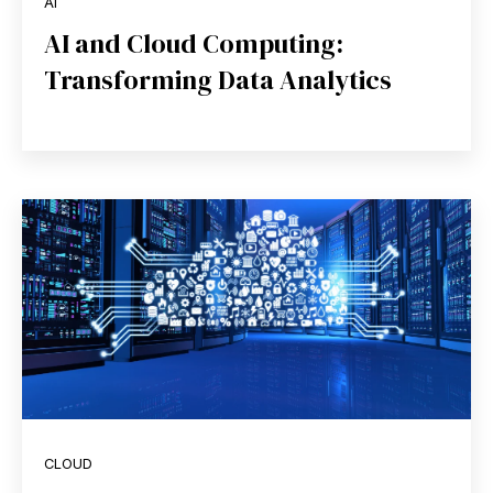
AI
AI and Cloud Computing:
Transforming Data Analytics
CLOUD