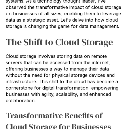
systems. As a technology thought leader, I've
observed the transformative impact of cloud storage
on businesses of all sizes, enabling them to leverage
data as a strategic asset. Let's delve into how cloud
storage is changing the game for data management.
The Shift to Cloud Storage
Cloud storage involves storing data on remote
servers that can be accessed from the internet,
offering businesses a way to manage their data
without the need for physical storage devices and
infrastructure. This shift to the cloud has become a
cornerstone for digital transformation, empowering
businesses with agility, scalability, and enhanced
collaboration.
Transformative Benefits of
Cloud Storage for Businesses