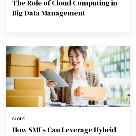
The Role of Cloud Computing in
Big Data Management
CLOUD
How SMEs Can Leverage Hybrid