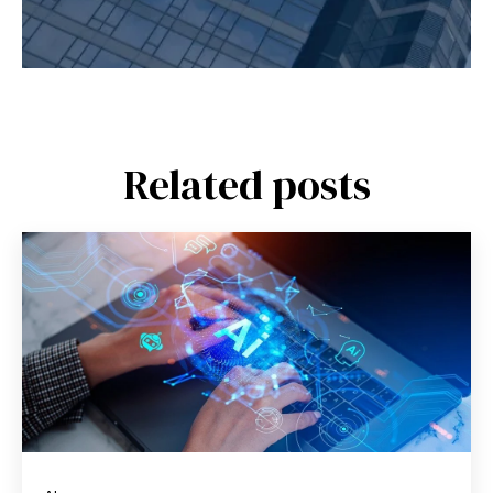
Related posts