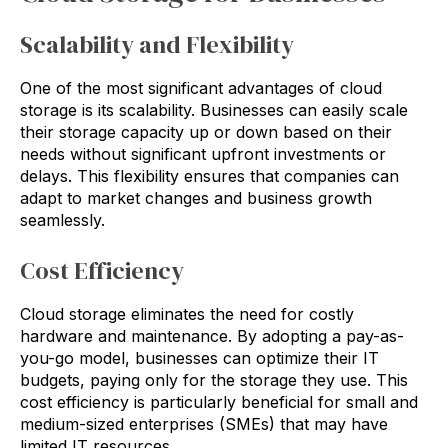
Scalability and Flexibility
One of the most significant advantages of cloud
storage is its scalability. Businesses can easily scale
their storage capacity up or down based on their
needs without significant upfront investments or
delays. This flexibility ensures that companies can
adapt to market changes and business growth
seamlessly.
Cost Efficiency
Cloud storage eliminates the need for costly
hardware and maintenance. By adopting a pay-as-
you-go model, businesses can optimize their IT
budgets, paying only for the storage they use. This
cost efficiency is particularly beneficial for small and
medium-sized enterprises (SMEs) that may have
limited IT resources.